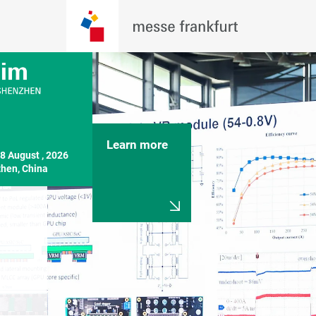
Learn more
8 August , 2026

hen, China
Exhibitors & 
PCIM Asi
Products Previews
Shenzhe
Become a