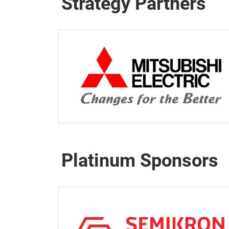
Strategy Partners
Platinum Sponsors