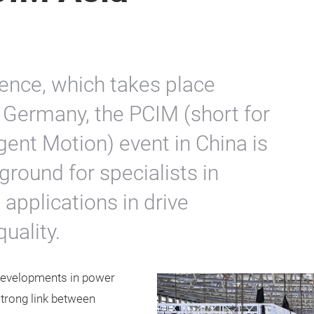
ence, which takes place
 Germany, the PCIM (short for
gent Motion) event in China is
ground for specialists in
 applications in drive
uality.
 developments in power
trong link between