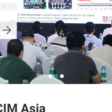
CIM Asia