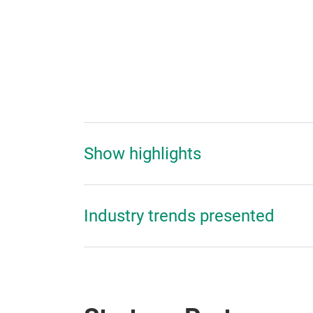
Show highlights
Industry trends presented