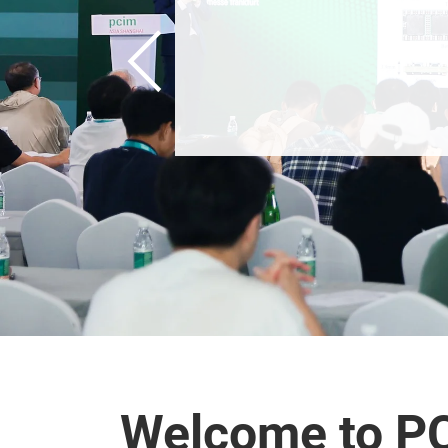
Welcome to P