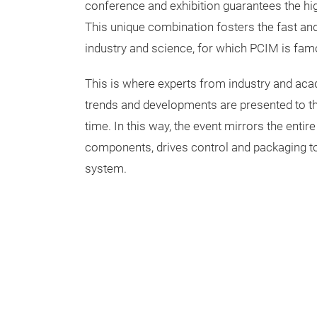
conference and exhibition guarantees the hig
This unique combination fosters the fast a
industry and science, for which PCIM is fam
This is where experts from industry and a
trends and developments are presented to the 
time. In this way, the event mirrors the entir
components, drives control and packaging to t
system.