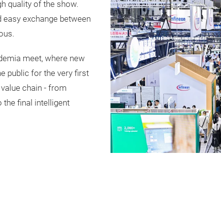
h quality of the show.
nd easy exchange between
ous.
cademia meet, where new
public for the very first
e value chain - from
he final intelligent
Play