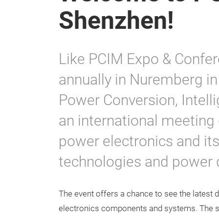
Shenzhen!
Like PCIM Expo & Confer
annually in Nuremberg in
Power Conversion, Intelli
an international meeting 
power electronics and its
technologies and power q
The event offers a chance to see the latest
electronics components and systems. The s