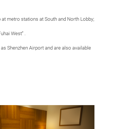
at metro stations at South and North Lobby;
uhai West” .
as Shenzhen Airport and are also available