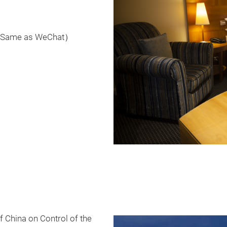
 （Same as WeChat）
f China on Control of the