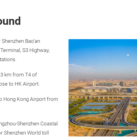
round
r Shenzhen Bao’an
y Terminal, S3 Highway,
tations.
 3 km from T4 of
ose to HK Airport.
to Hong Kong Airport from
angzhou-Shenzhen Coastal
r Shenzhen World toll