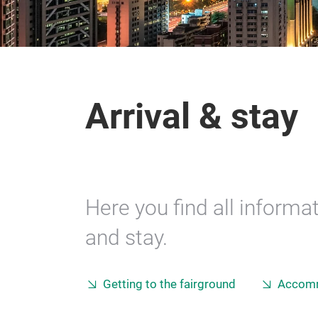
Arrival & stay
Here you find all informat
and stay.
Getting to the fairground
Accom