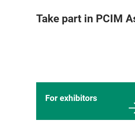
Take part in PCIM 
For exhibitors