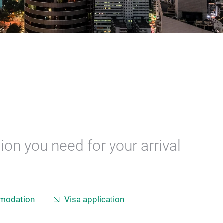
ion you need for your arrival
modation
Visa application