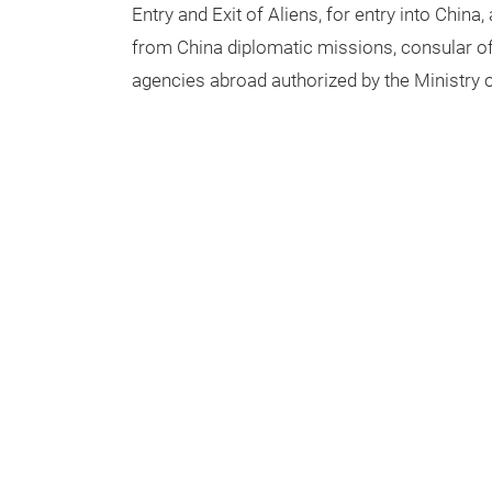
Entry and Exit of Aliens, for entry into China, 
from China diplomatic missions, consular off
agencies abroad authorized by the Ministry o