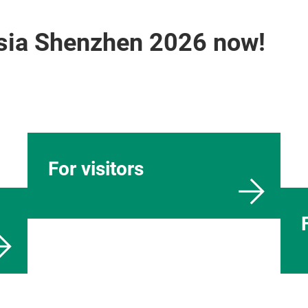
Asia Shenzhen 2026 now!
For visitors