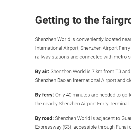
Getting to the fairg
Shenzhen World is conveniently located nea
International Airport, Shenzhen Airport Ferr
railway stations and connected with metro s
By air:
Shenzhen World is 7 km from T3 and
Shenzhen Bao'an International Airport and cl
By ferry:
Only 40 minutes are needed to go 
the nearby Shenzhen Airport Ferry Terminal.
By road:
Shenzhen World is adjacent to Gu
Expressway (S3), accessible through Fuhai o