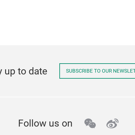
y up to date
SUBSCRIBE TO OUR NEWSLE
wechat
weib
Follow us on