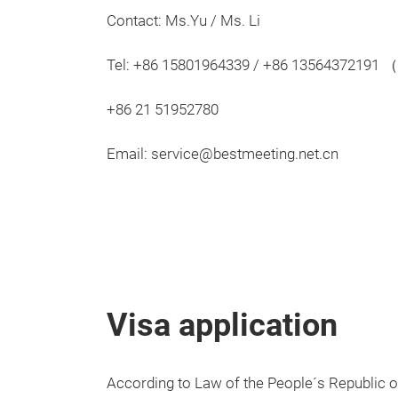
Contact: Ms.Yu / Ms. Li
Tel: +86 15801964339 / +86 13564372191
+86 21 51952780
Email: service@bestmeeting.net.cn
Visa application
According to Law of the People´s Republic o