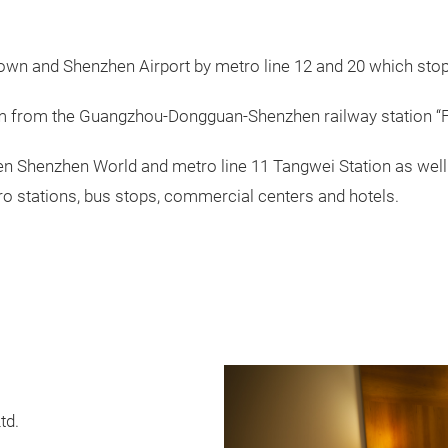
n and Shenzhen Airport by metro line 12 and 20 which stop 
m from the Guangzhou-Dongguan-Shenzhen railway station “F
en Shenzhen World and metro line 11 Tangwei Station as well 
o stations, bus stops, commercial centers and hotels.
td.