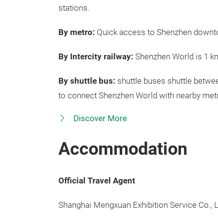
stations.
By metro:
Quick access to Shenzhen downtow
By Intercity railway:
Shenzhen World is 1 k
By shuttle bus:
shuttle buses shuttle betwe
to connect Shenzhen World with nearby metr
Discover More
Accommodation
Official Travel Agent
Shanghai Mengxuan Exhibition Service Co., L