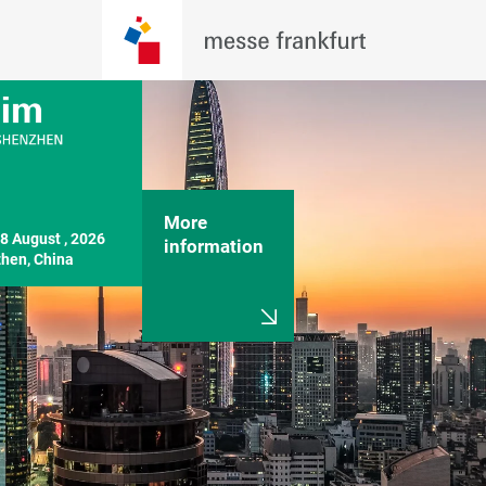
More
8 August , 2026

information
hen, China