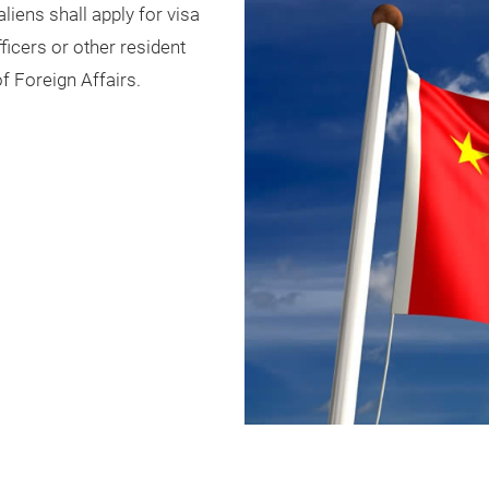
aliens shall apply for visa
icers or other resident
f Foreign Affairs.