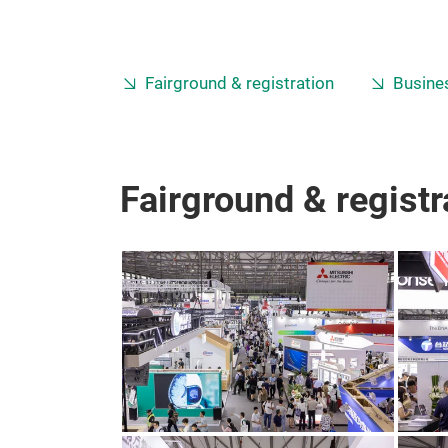
Fairground & registration
Busines
Fairground & registr