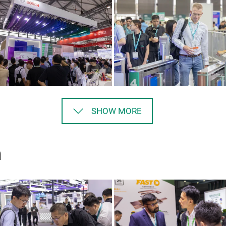
SHOW MORE
n