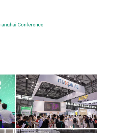
hanghai Conference