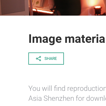
Image materia
SHARE
You will find reproducti
Asia Shenzhen for downl