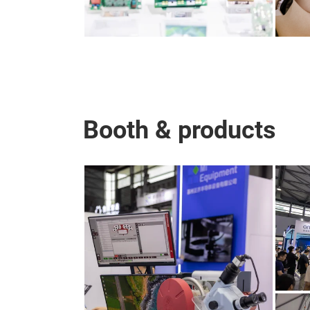
Booth & products