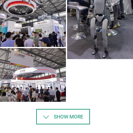
SHOW MORE