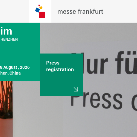
Press
8 August , 2026

registration
hen, China