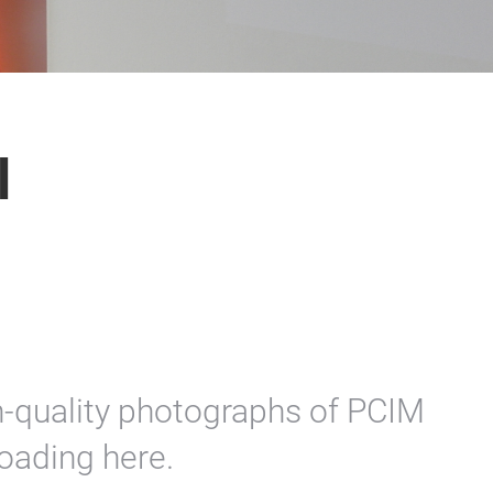
l
on-quality photographs of PCIM
oading here.