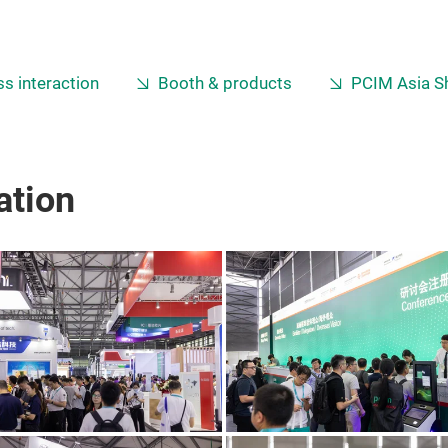
s interaction
Booth & products
PCIM Asia S
ation