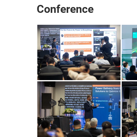
Conference