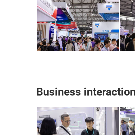
Business interactio