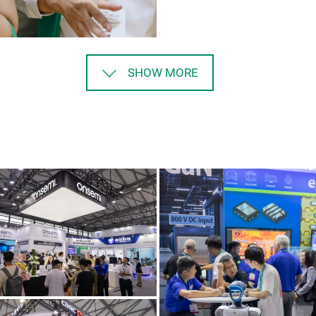
SHOW MORE