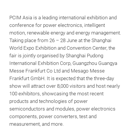
PCIM Asia is a leading international exhibition and
conference for power electronics, intelligent
motion, renewable energy and energy management.
Taking place from 26 – 28 June at the Shanghai
World Expo Exhibition and Convention Center, the
fair is jointly organised by Shanghai Pudong
International Exhibition Corp, Guangzhou Guangya
Messe Frankfurt Co Ltd and Mesago Messe
Frankfurt GmbH. It is expected that the three-day
show will attract over 8,000 visitors and host nearly
100 exhibitors, showcasing the most recent
products and technologies of power
semiconductors and modules, power electronics
components, power converters, test and
measurement, and more.