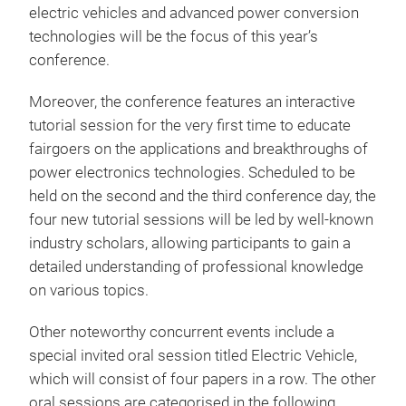
electric vehicles and advanced power conversion
technologies will be the focus of this year’s
conference.
Moreover, the conference features an interactive
tutorial session for the very first time to educate
fairgoers on the applications and breakthroughs of
power electronics technologies. Scheduled to be
held on the second and the third conference day, the
four new tutorial sessions will be led by well-known
industry scholars, allowing participants to gain a
detailed understanding of professional knowledge
on various topics.
Other noteworthy concurrent events include a
special invited oral session titled Electric Vehicle,
which will consist of four papers in a row. The other
oral sessions are categorised in the following