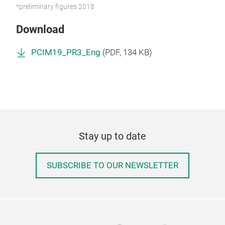
*preliminary figures 2018
Download
PCIM19_PR3_Eng
(
PDF
, 134 KB)
Stay up to date
SUBSCRIBE TO OUR NEWSLETTER