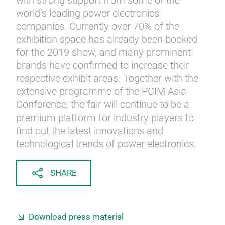
with strong support from some of the
world’s leading power electronics
companies. Currently over 70% of the
exhibition space has already been booked
for the 2019 show, and many prominent
brands have confirmed to increase their
respective exhibit areas. Together with the
extensive programme of the PCIM Asia
Conference, the fair will continue to be a
premium platform for industry players to
find out the latest innovations and
technological trends of power electronics.
SHARE
Download press material