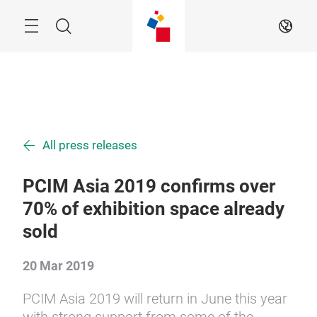
Skip
Menu
Search
EN
All press releases
PCIM Asia 2019 confirms over
70% of exhibition space already
sold
20 Mar 2019
PCIM Asia 2019 will return in June this year