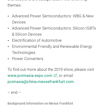
themes:
Advanced Power Semiconductors: WBG & New
Devices
Advanced Power Semiconductors: Silicon IGBTs
& Silicon Devices
Electrification of Automotive
Environmental Friendly and Renewable Energy
Technologies
Power Converters
To find out more about the 2019 show, please visit
www.pcimasia-expo.com
, or email
pcimasia@china.messefrankfurt.com
.
– end –
Background information on Messe Frankfurt