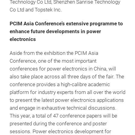
Technology Co Ltd, Shenzhen Sanrise Technology
Co Ltd and Topstek Inc.
PCIM Asia Conference’s extensive programme to
enhance future developments in power
electronics
Aside from the exhibition the PCIM Asia
Conference, one of the most important
conferences for power electronics in China, will
also take place across all three days of the fair. The
conference provides a high-calibre academic
platform for industry experts from all over the world
to present the latest power electronics applications
and engage in exhaustive technical discussions.
This year, a total of 47 conference papers will be
presented during the conference and poster
sessions. Power electronics development for