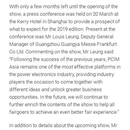
With only a few months left until the opening of the
show, a press conference was held on 20 March at
the Kerry Hotel in Shanghai to provide a prospect of
what to expect for the 2019 edition. Present at the
conference was Mr Louis Leung, Deputy General
Manager of Guangzhou Guangya Messe Frankfurt
Co Ltd. Commenting on the show, Mr Leung said:
“Following the success of the previous years, PCIM
Asia remains one of the most effective platforms in
the power electronics industry, providing industry
players the occasion to come together with
different ideas and unlock greater business
opportunities. In the future, we will continue to
further enrich the contents of the show to help all
fairgoers to achieve an even better fair experience.”
In addition to details about the upcoming show, Mr