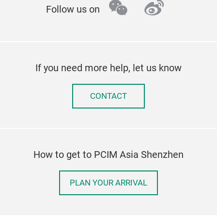
wechat
weibo
Follow us on
If you need more help, let us know
CONTACT
How to get to PCIM Asia Shenzhen
PLAN YOUR ARRIVAL