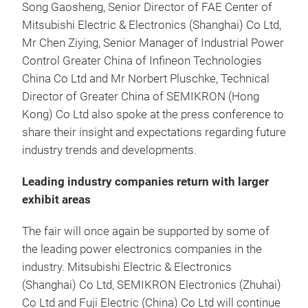
Song Gaosheng, Senior Director of FAE Center of
Mitsubishi Electric & Electronics (Shanghai) Co Ltd,
Mr Chen Ziying, Senior Manager of Industrial Power
Control Greater China of Infineon Technologies
China Co Ltd and Mr Norbert Pluschke, Technical
Director of Greater China of SEMIKRON (Hong
Kong) Co Ltd also spoke at the press conference to
share their insight and expectations regarding future
industry trends and developments.
Leading industry companies return with larger
exhibit areas
The fair will once again be supported by some of
the leading power electronics companies in the
industry. Mitsubishi Electric & Electronics
(Shanghai) Co Ltd, SEMIKRON Electronics (Zhuhai)
Co Ltd and Fuji Electric (China) Co Ltd will continue