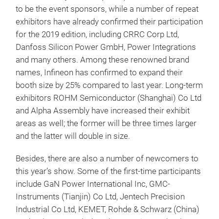
to be the event sponsors, while a number of repeat
exhibitors have already confirmed their participation
for the 2019 edition, including CRRC Corp Ltd,
Danfoss Silicon Power GmbH, Power Integrations
and many others. Among these renowned brand
names, Infineon has confirmed to expand their
booth size by 25% compared to last year. Long-term
exhibitors ROHM Semiconductor (Shanghai) Co Ltd
and Alpha Assembly have increased their exhibit
areas as well; the former will be three times larger
and the latter will double in size.
Besides, there are also a number of newcomers to
this year’s show. Some of the first-time participants
include GaN Power International Inc, GMC-
Instruments (Tianjin) Co Ltd, Jentech Precision
Industrial Co Ltd, KEMET, Rohde & Schwarz (China)