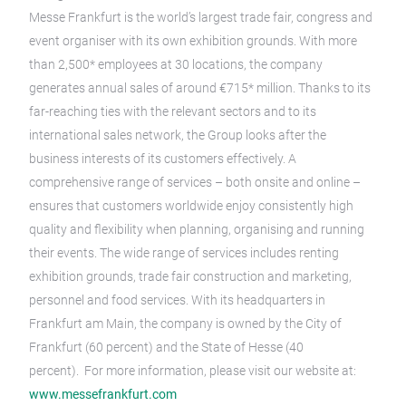
Messe Frankfurt is the world’s largest trade fair, congress and
event organiser with its own exhibition grounds. With more
than 2,500* employees at 30 locations, the company
generates annual sales of around €715* million. Thanks to its
far-reaching ties with the relevant sectors and to its
international sales network, the Group looks after the
business interests of its customers effectively. A
comprehensive range of services – both onsite and online –
ensures that customers worldwide enjoy consistently high
quality and flexibility when planning, organising and running
their events. The wide range of services includes renting
exhibition grounds, trade fair construction and marketing,
personnel and food services. With its headquarters in
Frankfurt am Main, the company is owned by the City of
Frankfurt (60 percent) and the State of Hesse (40
percent). For more information, please visit our website at:
www.messefrankfurt.com